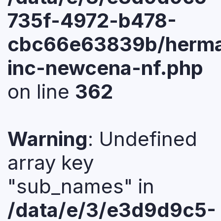
735f-4972-b478-
cbc66e63839b/herma
inc-newcena-nf.php
on line
362
Warning
: Undefined
array key
"sub_names" in
/data/e/3/e3d9d9c5-