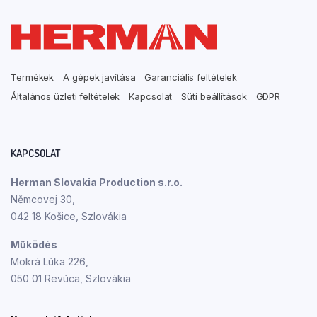
Termékek
A gépek javítása
Garanciális feltételek
Általános üzleti feltételek
Kapcsolat
Süti beállítások
GDPR
KAPCSOLAT
Herman Slovakia Production s.r.o.
Němcovej 30,
042 18 Košice, Szlovákia
Működés
Mokrá Lúka 226,
050 01 Revúca, Szlovákia