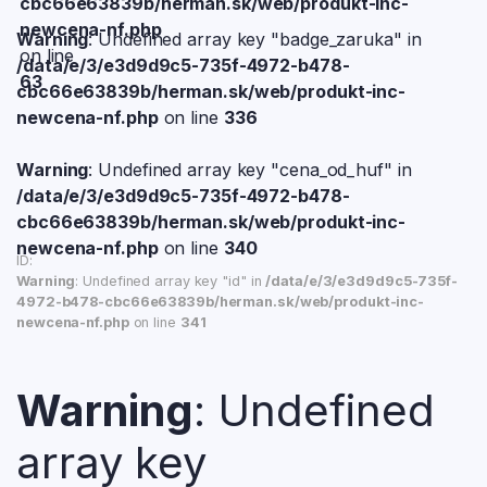
cbc66e63839b/herman.sk/web/produkt-inc-
newcena-nf.php
Warning
: Undefined array key "badge_zaruka" in
on line
/data/e/3/e3d9d9c5-735f-4972-b478-
63
cbc66e63839b/herman.sk/web/produkt-inc-
newcena-nf.php
on line
336
Warning
: Undefined array key "cena_od_huf" in
/data/e/3/e3d9d9c5-735f-4972-b478-
cbc66e63839b/herman.sk/web/produkt-inc-
newcena-nf.php
on line
340
ID:
Warning
: Undefined array key "id" in
/data/e/3/e3d9d9c5-735f-
4972-b478-cbc66e63839b/herman.sk/web/produkt-inc-
newcena-nf.php
on line
341
Warning
: Undefined
array key