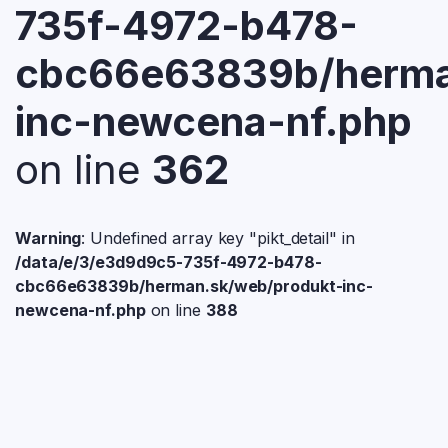
735f-4972-b478-
cbc66e63839b/herma
inc-newcena-nf.php
on line
362
Warning
: Undefined array key "pikt_detail" in
/data/e/3/e3d9d9c5-735f-4972-b478-
cbc66e63839b/herman.sk/web/produkt-inc-
newcena-nf.php
on line
388