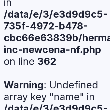
in
/data/e/3/e3d9d9c5-
735f-4972-b478-
cbc66e63839b/herma
inc-newcena-nf.php
on line
362
Warning
: Undefined
array key "name" in
/data/e/3/e3d9d9c5-