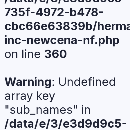
735f-4972-b478-
cbc66e63839b/herma
inc-newcena-nf.php
on line
360
Warning
: Undefined
array key
"sub_names" in
/data/e/3/e3d9d9c5-