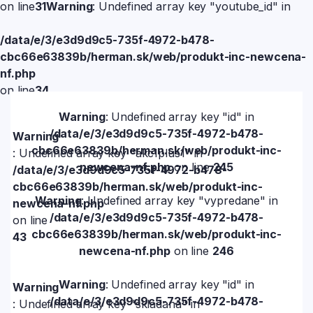
on line
31
Warning
: Undefined array key "youtube_id" in
/data/e/3/e3d9d9c5-735f-4972-b478-
cbc66e63839b/herman.sk/web/produkt-inc-newcena-
nf.php
on line
34
Warning
: Undefined array key "id" in
/data/e/3/e3d9d9c5-735f-4972-b478-
Warning
cbc66e63839b/herman.sk/web/produkt-inc-
: Undefined array key "akc1plus1" in
newcena-nf.php
on line
245
/data/e/3/e3d9d9c5-735f-4972-b478-
cbc66e63839b/herman.sk/web/produkt-inc-
Warning
: Undefined array key "vypredane" in
newcena-nf.php
/data/e/3/e3d9d9c5-735f-4972-b478-
on line
cbc66e63839b/herman.sk/web/produkt-inc-
43
newcena-nf.php
on line
246
Warning
: Undefined array key "id" in
Warning
/data/e/3/e3d9d9c5-735f-4972-b478-
: Undefined array key "skladana" in