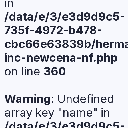
in
/data/e/3/e3d9d9c5-
735f-4972-b478-
cbc66e63839b/herma
inc-newcena-nf.php
on line
360
Warning
: Undefined
array key "name" in
/data/e/3/e3d9d9c5-