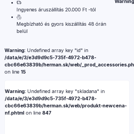
Warnin
Ingyenes áruszállítás 20.000 Ft -tól
Megbízható és gyors kiszállítás 48 órán
belül
Warning
: Undefined array key "id" in
/data/e/3/e3d9d9c5-735f-4972-b478-
cbc66e63839b/herman.sk/web/_prod_accessories.p
on line
15
Warning
: Undefined array key "skladana" in
/data/e/3/e3d9d9c5-735f-4972-b478-
cbc66e63839b/herman.sk/web/produkt-newcena-
nf.phtml
on line
847