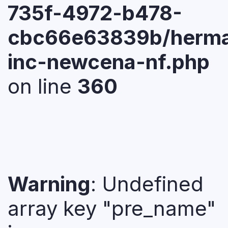
735f-4972-b478-
cbc66e63839b/herma
inc-newcena-nf.php
on line
360
Warning
: Undefined
array key "pre_name"