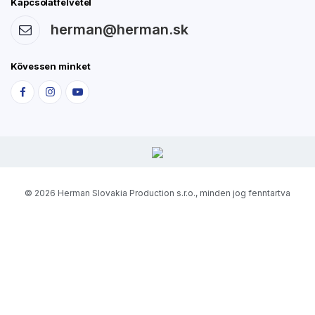
Kapcsolatfelvétel
herman@herman.sk
Kövessen minket
© 2026 Herman Slovakia Production s.r.o., minden jog fenntartva