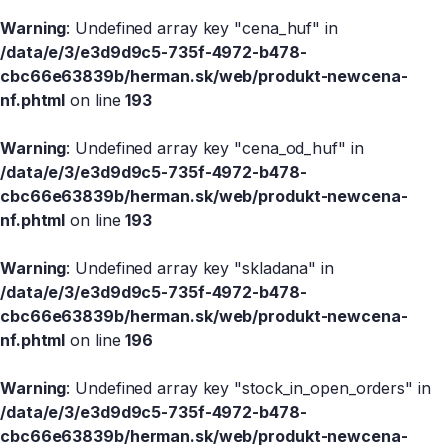
Warning
: Undefined array key "cena_huf" in
/data/e/3/e3d9d9c5-735f-4972-b478-
cbc66e63839b/herman.sk/web/produkt-newcena-
nf.phtml
on line
193
Warning
: Undefined array key "cena_od_huf" in
/data/e/3/e3d9d9c5-735f-4972-b478-
cbc66e63839b/herman.sk/web/produkt-newcena-
nf.phtml
on line
193
Warning
: Undefined array key "skladana" in
/data/e/3/e3d9d9c5-735f-4972-b478-
cbc66e63839b/herman.sk/web/produkt-newcena-
nf.phtml
on line
196
Warning
: Undefined array key "stock_in_open_orders" in
/data/e/3/e3d9d9c5-735f-4972-b478-
cbc66e63839b/herman.sk/web/produkt-newcena-