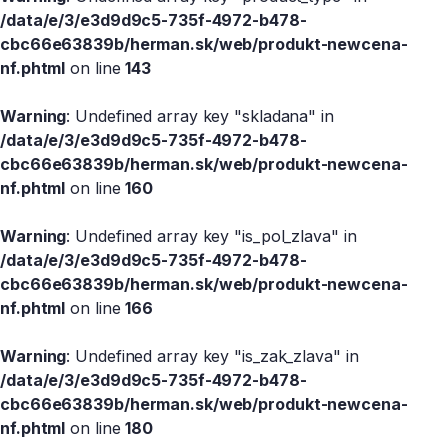
/data/e/3/e3d9d9c5-735f-4972-b478-
cbc66e63839b/herman.sk/web/produkt-newcena-
nf.phtml
on line
143
Warning
: Undefined array key "skladana" in
/data/e/3/e3d9d9c5-735f-4972-b478-
cbc66e63839b/herman.sk/web/produkt-newcena-
nf.phtml
on line
160
Warning
: Undefined array key "is_pol_zlava" in
/data/e/3/e3d9d9c5-735f-4972-b478-
cbc66e63839b/herman.sk/web/produkt-newcena-
nf.phtml
on line
166
Warning
: Undefined array key "is_zak_zlava" in
/data/e/3/e3d9d9c5-735f-4972-b478-
cbc66e63839b/herman.sk/web/produkt-newcena-
nf.phtml
on line
180