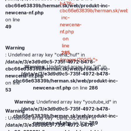
b478-
cbc66e63839b/herman.sk/web/produkt-inc-
cbc66e63839b/herman.sk/web/
newcena-nf.php
inc-
on line
newcena-
49
nf.php
on
line
Warning
285
: Undefined array key "cena_huf" in
/images/200/');">
/data/e/3/e3d9d9c5-735f-4972-b478-
Warning
: Undefined array key "id" in
cbc66e63839b/herman.sk/web/produkt-inc-
/data/e/3/e3d9d9c5-735f-4972-b478-
newcena-nf.php
cbc66e63839b/herman.sk/web/produkt-inc-
on line
newcena-nf.php
on line
286
53
Warning
: Undefined array key "youtube_id" in
/data/e/3/e3d9d9c5-735f-4972-b478-
Warning
cbc66e63839b/herman.sk/web/produkt-inc-
: Undefined array key "cena_od_extra" in
newcena-nf.php
on line
289
/data/e/3/e3d9d9c5-735f-4972-b478-