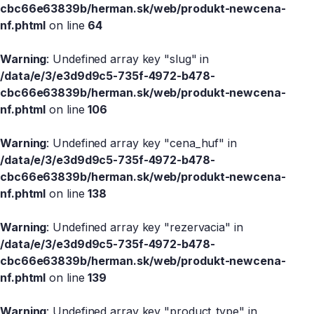
cbc66e63839b/herman.sk/web/produkt-newcena-
nf.phtml
on line
64
Warning
: Undefined array key "slug" in
/data/e/3/e3d9d9c5-735f-4972-b478-
cbc66e63839b/herman.sk/web/produkt-newcena-
nf.phtml
on line
106
Warning
: Undefined array key "cena_huf" in
/data/e/3/e3d9d9c5-735f-4972-b478-
cbc66e63839b/herman.sk/web/produkt-newcena-
nf.phtml
on line
138
Warning
: Undefined array key "rezervacia" in
/data/e/3/e3d9d9c5-735f-4972-b478-
cbc66e63839b/herman.sk/web/produkt-newcena-
nf.phtml
on line
139
Warning
: Undefined array key "product_type" in