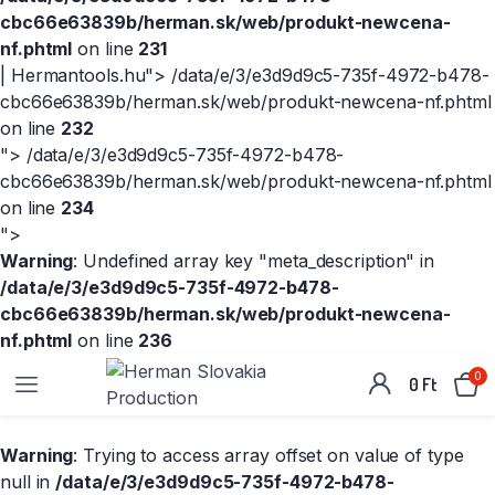
cbc66e63839b/herman.sk/web/produkt-newcena-
nf.phtml
on line
231
| Hermantools.hu">
/data/e/3/e3d9d9c5-735f-4972-b478-
cbc66e63839b/herman.sk/web/produkt-newcena-nf.phtml
on line
232
">
/data/e/3/e3d9d9c5-735f-4972-b478-
cbc66e63839b/herman.sk/web/produkt-newcena-nf.phtml
on line
234
">
Warning
: Undefined array key "meta_description" in
/data/e/3/e3d9d9c5-735f-4972-b478-
cbc66e63839b/herman.sk/web/produkt-newcena-
nf.phtml
on line
236
0
0
Ft
Warning
: Trying to access array offset on value of type
null in
/data/e/3/e3d9d9c5-735f-4972-b478-