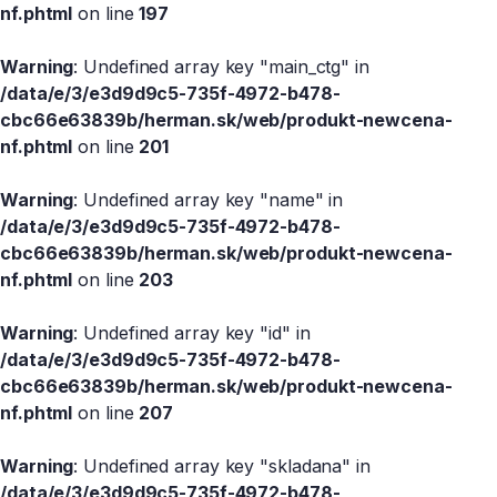
nf.phtml
on line
197
Warning
: Undefined array key "main_ctg" in
/data/e/3/e3d9d9c5-735f-4972-b478-
cbc66e63839b/herman.sk/web/produkt-newcena-
nf.phtml
on line
201
Warning
: Undefined array key "name" in
/data/e/3/e3d9d9c5-735f-4972-b478-
cbc66e63839b/herman.sk/web/produkt-newcena-
nf.phtml
on line
203
Warning
: Undefined array key "id" in
/data/e/3/e3d9d9c5-735f-4972-b478-
cbc66e63839b/herman.sk/web/produkt-newcena-
nf.phtml
on line
207
Warning
: Undefined array key "skladana" in
/data/e/3/e3d9d9c5-735f-4972-b478-