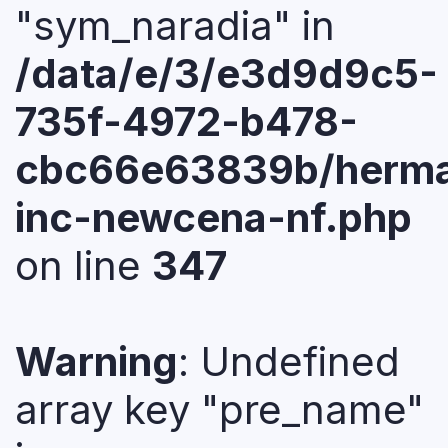
"sym_naradia" in
/data/e/3/e3d9d9c5-
735f-4972-b478-
cbc66e63839b/herma
inc-newcena-nf.php
on line
347
Warning
: Undefined
array key "pre_name"