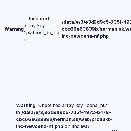
: Undefined
/data/e/3/e3d9d9c5-735f-49
array key
Warning
cbc66e63839b/herman.sk/we
"platnost_do_hu"
inc-newcena-nf.php
in
Warning
: Undefined array key "cena_huf"
in
/data/e/3/e3d9d9c5-735f-4972-b478-
cbc66e63839b/herman.sk/web/produkt-
inc-newcena-nf.php
on line
907