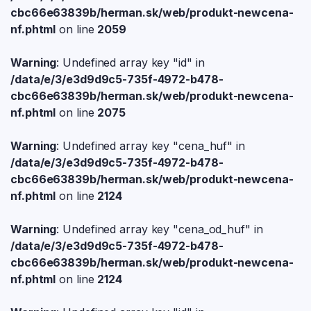
cbc66e63839b/herman.sk/web/produkt-newcena-
nf.phtml
on line
2059
Warning
: Undefined array key "id" in
/data/e/3/e3d9d9c5-735f-4972-b478-
cbc66e63839b/herman.sk/web/produkt-newcena-
nf.phtml
on line
2075
Warning
: Undefined array key "cena_huf" in
/data/e/3/e3d9d9c5-735f-4972-b478-
cbc66e63839b/herman.sk/web/produkt-newcena-
nf.phtml
on line
2124
Warning
: Undefined array key "cena_od_huf" in
/data/e/3/e3d9d9c5-735f-4972-b478-
cbc66e63839b/herman.sk/web/produkt-newcena-
nf.phtml
on line
2124