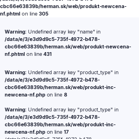
cbc66e63839b/herman.sk/web/produkt-newcena-
nf.phtml
on line
305
Warning
: Undefined array key "name" in
/data/e/3/e3d9d9c5-735f-4972-b478-
cbc66e63839b/herman.sk/web/produkt-newcena-
nf.phtml
on line
431
Warning
: Undefined array key "product_type" in
/data/e/3/e3d9d9c5-735f-4972-b478-
cbc66e63839b/herman.sk/web/produkt-inc-
newcena-nf.php
on line
8
Warning
: Undefined array key "product_type" in
/data/e/3/e3d9d9c5-735f-4972-b478-
cbc66e63839b/herman.sk/web/produkt-inc-
newcena-nf.php
on line
17