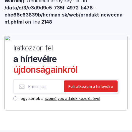
Warning
: Undefined array key "id" in
/data/e/3/e3d9d9c5-735f-4972-b478-
cbc66e63839b/herman.sk/web/produkt-newcena-
nf.phtml
on line
2148
Iratkozzon fel
a hírlevélre
újdonságainkról
egyetértek a
személyes adatok kezelésével