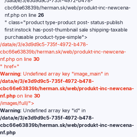
/data/e/3/e3d9d9c5-735f-4972-b478-
cbc66e63839b/herman.sk/web/produkt-inc-newcena-
nf.php on line
26
" class="product type-product post- status-publish
first instock has-post-thumbnail sale shipping-taxable
purchasable product-type-simple">
/data/e/3/e3d9d9c5-735f-4972-b478-
cbc66e63839b/herman.sk/web/produkt-inc-newcena-
nf.php on line
30
" href="
Warning
: Undefined array key "image_main" in
/data/e/3/e3d9d9c5-735f-4972-b478-
cbc66e63839b/herman.sk/web/produkt-inc-newcena-
nf.php
on line
30
/images/full/">
Warning
: Undefined array key "id" in
/data/e/3/e3d9d9c5-735f-4972-b478-
cbc66e63839b/herman.sk/web/produkt-inc-newcena-
nf.php