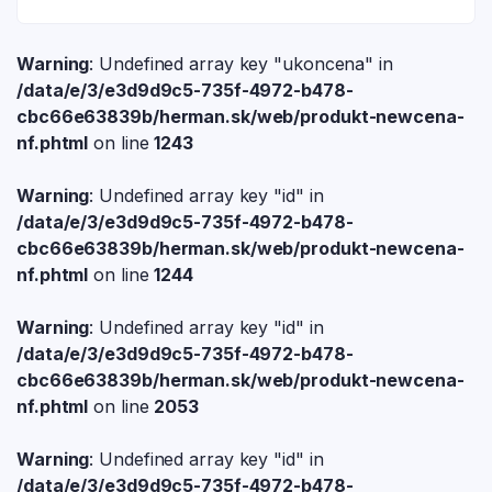
Warning
: Undefined array key "ukoncena" in
/data/e/3/e3d9d9c5-735f-4972-b478-
cbc66e63839b/herman.sk/web/produkt-newcena-
nf.phtml
on line
1243
Warning
: Undefined array key "id" in
/data/e/3/e3d9d9c5-735f-4972-b478-
cbc66e63839b/herman.sk/web/produkt-newcena-
nf.phtml
on line
1244
Warning
: Undefined array key "id" in
/data/e/3/e3d9d9c5-735f-4972-b478-
cbc66e63839b/herman.sk/web/produkt-newcena-
nf.phtml
on line
2053
Warning
: Undefined array key "id" in
/data/e/3/e3d9d9c5-735f-4972-b478-