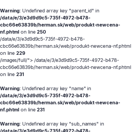
Warning
: Undefined array key "parent_id" in
/data/e/3/e3d9d9c5-735f-4972-b478-
cbc66e63839b/herman.sk/web/produkt-newcena-
nf.phtml
on line
250
/data/e/3/e3d9d9c5-735f-4972-b478-
cbc66e63839b/herman.sk/web/produkt-newcena-nf.phtml
on line
229
/images/full/">
/data/e/3/e3d9d9c5-735f-4972-b478-
cbc66e63839b/herman.sk/web/produkt-newcena-nf.phtml
on line
231
Warning
: Undefined array key "name" in
/data/e/3/e3d9d9c5-735f-4972-b478-
cbc66e63839b/herman.sk/web/produkt-newcena-
nf.phtml
on line
231
Warning
: Undefined array key "sub_names" in
/data/e/3/e3d9d9c5-735f-4972-b478-